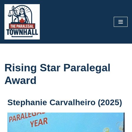
Skip
to
content
Rising Star Paralegal
Award
Stephanie Carvalheiro (2025)