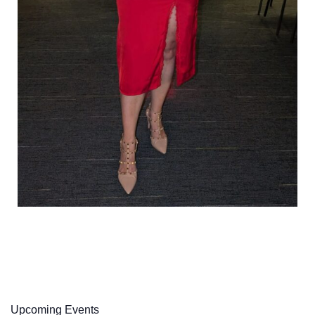
Upcoming Events